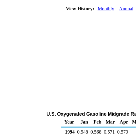
View History:
Monthly
Annual
U.S. Oxygenated Gasoline Midgrade Rac
Year
Jan
Feb
Mar
Apr
M
1994
0.548
0.568
0.571
0.579