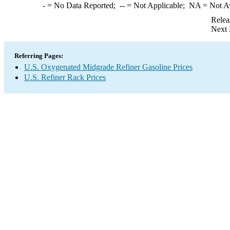
-
= No Data Reported;
--
= Not Applicable;
NA
= Not A
Relea
Next 
Referring Pages:
U.S. Oxygenated Midgrade Refiner Gasoline Prices
U.S. Refiner Rack Prices