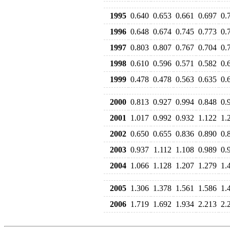
1995
0.640
0.653
0.661
0.697
0.
1996
0.648
0.674
0.745
0.773
0.
1997
0.803
0.807
0.767
0.704
0.
1998
0.610
0.596
0.571
0.582
0.
1999
0.478
0.478
0.563
0.635
0.
2000
0.813
0.927
0.994
0.848
0.
2001
1.017
0.992
0.932
1.122
1.
2002
0.650
0.655
0.836
0.890
0.
2003
0.937
1.112
1.108
0.989
0.
2004
1.066
1.128
1.207
1.279
1.
2005
1.306
1.378
1.561
1.586
1.
2006
1.719
1.692
1.934
2.213
2.