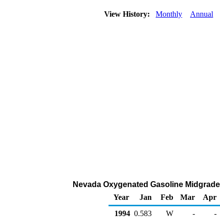
View History:
Monthly
Annual
Nevada Oxygenated Gasoline Midgrade Ra
Year
Jan
Feb
Mar
Apr
1994
0.583
W
-
-