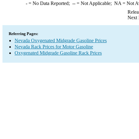
-
= No Data Reported;
--
= Not Applicable;
NA
= Not A
Relea
Next 
Referring Pages:
Nevada Oxygenated Midgrade Gasoline Prices
Nevada Rack Prices for Motor Gasoline
Oxygenated Midgrade Gasoline Rack Prices