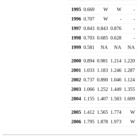
1995
0.669
W
W
-
1996
0.707
W
-
-
1997
0.843
0.843
0.876
-
1998
0.703
0.685
0.628
-
1999
0.581
NA
NA
NA
2000
0.894
0.981
1.214
1.220
2001
1.033
1.183
1.246
1.287
2002
0.737
0.890
1.046
1.124
2003
1.066
1.252
1.449
1.355
2004
1.155
1.407
1.583
1.609
2005
1.412
1.565
1.774
W
2006
1.795
1.878
1.973
W