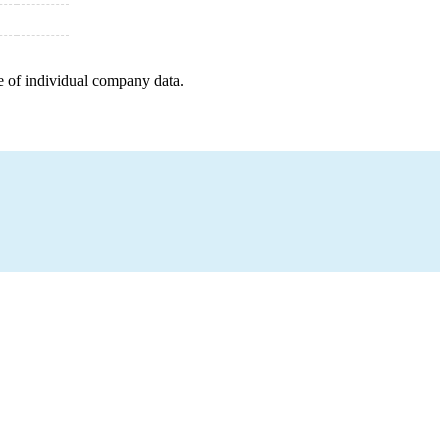
e of individual company data.