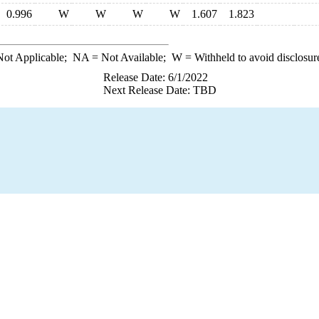
0.996
W
W
W
W
1.607
1.823
ot Applicable;
NA
= Not Available;
W
= Withheld to avoid disclosur
Release Date: 6/1/2022
Next Release Date: TBD