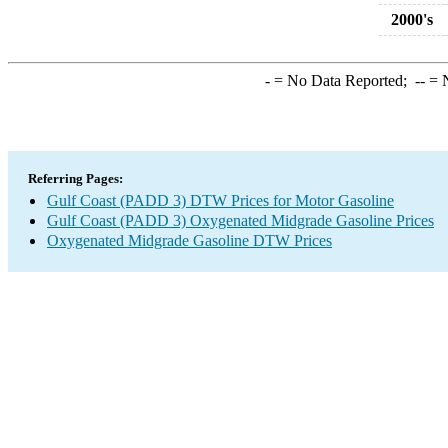
2000's
-
= No Data Reported;
--
= N
Referring Pages:
Gulf Coast (PADD 3) DTW Prices for Motor Gasoline
Gulf Coast (PADD 3) Oxygenated Midgrade Gasoline Prices
Oxygenated Midgrade Gasoline DTW Prices