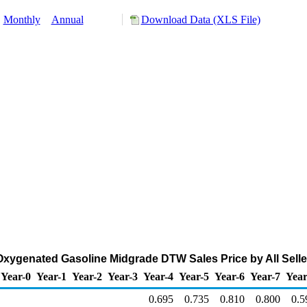
:
Monthly
Annual
Download Data (XLS File)
xygenated Gasoline Midgrade DTW Sales Price by All Seller
Year-0
Year-1
Year-2
Year-3
Year-4
Year-5
Year-6
Year-7
Year
0.695
0.735
0.810
0.800
0.5