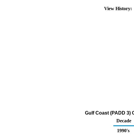
View History
Gulf Coast (PADD 3) O
Decade
1990's