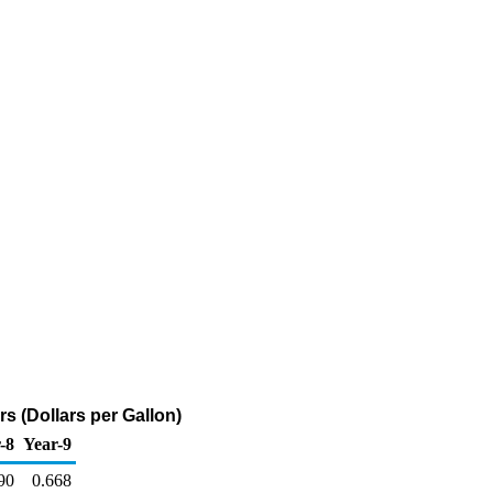
s (Dollars per Gallon)
-8
Year-9
90
0.668