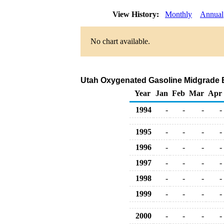
View History:
Monthly
Annual
No chart available.
Utah Oxygenated Gasoline Midgrade Bul
Year
Jan
Feb
Mar
Apr
1994
-
-
-
-
1995
-
-
-
-
1996
-
-
-
-
1997
-
-
-
-
1998
-
-
-
-
1999
-
-
-
-
2000
-
-
-
-