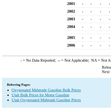
2001
-
-
-
-
2002
-
-
-
-
2003
-
-
-
-
2004
-
-
-
-
2005
-
-
-
-
2006
-
-
-
-
-
= No Data Reported;
--
= Not Applicable;
NA
= Not A
Relea
Next 
Referring Pages:
Oxygenated Midgrade Gasoline Bulk Prices
Utah Bulk Prices for Motor Gasoline
Utah Oxygenated Midgrade Gasoline Prices