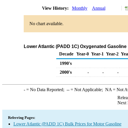
View History:
Monthly
Annual
No chart available.
Lower Atlantic (PADD 1C) Oxygenated Gasoline Mi
Decade
Year-0
Year-1
Year-2
Yea
1990's
2000's
-
-
-
-
= No Data Reported;
--
= Not Applicable;
NA
= Not A
Relea
Next 
Referring Pages:
Lower Atlantic (PADD 1C) Bulk Prices for Motor Gasoline