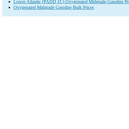
Lower Atlantic (PADD 1C) Oxygenated Midgrade Gasoline Pr
Oxygenated Midgrade Gasoline Bulk Prices