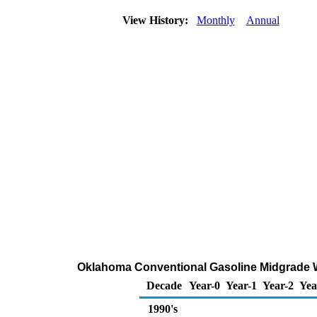
View History:
Monthly
Annual
Oklahoma Conventional Gasoline Midgrade Who
Decade
Year-0
Year-1
Year-2
Yea
1990's