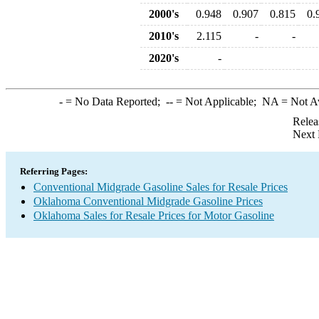
2000's
0.948
0.907
0.815
0.
2010's
2.115
-
-
2020's
-
-
= No Data Reported;
--
= Not Applicable;
NA
= Not A
Relea
Next 
Referring Pages:
Conventional Midgrade Gasoline Sales for Resale Prices
Oklahoma Conventional Midgrade Gasoline Prices
Oklahoma Sales for Resale Prices for Motor Gasoline