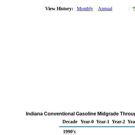
View History:
Monthly
Annual
Indiana Conventional Gasoline Midgrade Through
Decade
Year-0
Year-1
Year-2
Yea
1990's