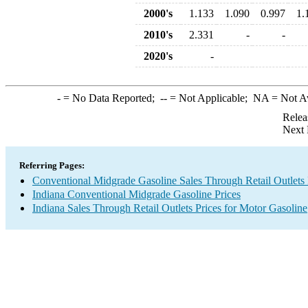
2000's
1.133
1.090
0.997
1.
2010's
2.331
-
-
2020's
-
-
= No Data Reported;
--
= Not Applicable;
NA
= Not A
Relea
Next 
Referring Pages:
Conventional Midgrade Gasoline Sales Through Retail Outlets 
Indiana Conventional Midgrade Gasoline Prices
Indiana Sales Through Retail Outlets Prices for Motor Gasoline