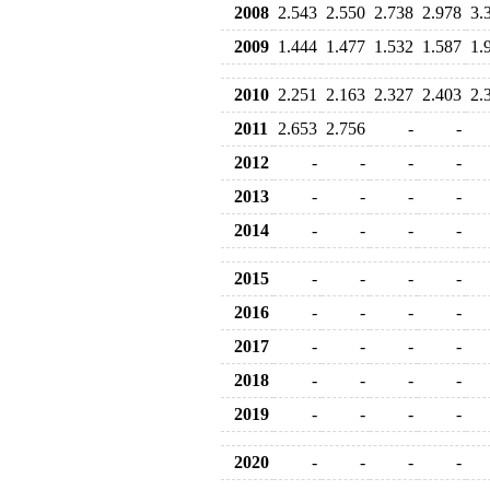
2008
2.543
2.550
2.738
2.978
3.
2009
1.444
1.477
1.532
1.587
1.
2010
2.251
2.163
2.327
2.403
2.
2011
2.653
2.756
-
-
2012
-
-
-
-
2013
-
-
-
-
2014
-
-
-
-
2015
-
-
-
-
2016
-
-
-
-
2017
-
-
-
-
2018
-
-
-
-
2019
-
-
-
-
2020
-
-
-
-