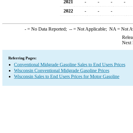
2021
-
-
-
-
2022
-
-
-
-
= No Data Reported;
--
= Not Applicable;
NA
= Not A
Relea
Next 
Referring Pages:
Conventional Midgrade Gasoline Sales to End Users Prices
Wisconsin Conventional Midgrade Gasoline Prices
Wisconsin Sales to End Users Prices for Motor Gasoline