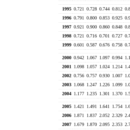
1995
0.721
0.728
0.744
0.812
0.
1996
0.791
0.800
0.853
0.925
0.
1997
0.921
0.900
0.860
0.848
0.
1998
0.721
0.716
0.701
0.727
0.
1999
0.601
0.587
0.676
0.758
0.
2000
0.942
1.067
1.097
0.994
1.
2001
1.098
1.057
1.024
1.214
1.
2002
0.756
0.757
0.930
1.007
1.
2003
1.068
1.247
1.226
1.099
1.
2004
1.177
1.235
1.301
1.370
1.
2005
1.421
1.491
1.641
1.754
1.
2006
1.871
1.837
2.052
2.329
2.
2007
1.679
1.870
2.095
2.353
2.