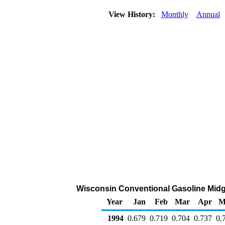
View History:
Monthly
Annual
Wisconsin Conventional Gasoline Midgra
Year
Jan
Feb
Mar
Apr
M
1994
0.679
0.719
0.704
0.737
0.