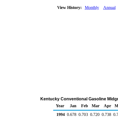
View History:
Monthly
Annual
Kentucky Conventional Gasoline Midgrad
Year
Jan
Feb
Mar
Apr
M
1994
0.678
0.703
0.720
0.738
0.