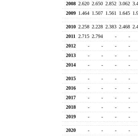
2008
2.620
2.650
2.852
3.062
3.
2009
1.464
1.507
1.561
1.645
1.
2010
2.258
2.228
2.383
2.468
2.
2011
2.715
2.794
-
-
2012
-
-
-
-
2013
-
-
-
-
2014
-
-
-
-
2015
-
-
-
-
2016
-
-
-
-
2017
-
-
-
-
2018
-
-
-
-
2019
-
-
-
-
2020
-
-
-
-