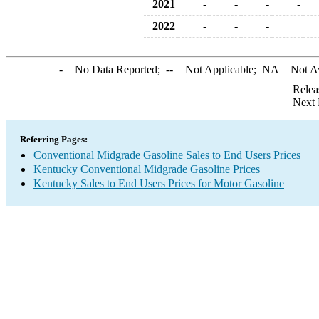
2021
-
-
-
-
2022
-
-
-
-
= No Data Reported;
--
= Not Applicable;
NA
= Not A
Relea
Next 
Referring Pages:
Conventional Midgrade Gasoline Sales to End Users Prices
Kentucky Conventional Midgrade Gasoline Prices
Kentucky Sales to End Users Prices for Motor Gasoline