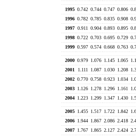
1995
0.742
0.744
0.747
0.806
0.
1996
0.782
0.785
0.835
0.908
0.
1997
0.911
0.904
0.893
0.895
0.
1998
0.722
0.703
0.695
0.729
0.
1999
0.597
0.574
0.668
0.763
0.
2000
0.979
1.076
1.145
1.065
1.
2001
1.111
1.087
1.030
1.208
1.
2002
0.770
0.758
0.923
1.034
1.
2003
1.126
1.278
1.296
1.161
1.
2004
1.223
1.299
1.347
1.430
1.
2005
1.455
1.517
1.722
1.842
1.
2006
1.944
1.867
2.086
2.418
2.
2007
1.767
1.865
2.127
2.424
2.