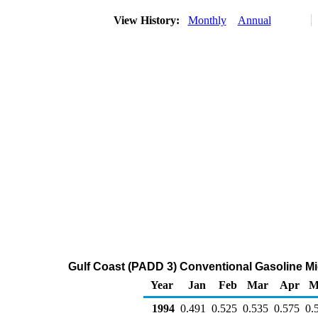
View History:
Monthly
Annual
Gulf Coast (PADD 3) Conventional Gasoline Midg
Year
Jan
Feb
Mar
Apr
M
1994
0.491
0.525
0.535
0.575
0.