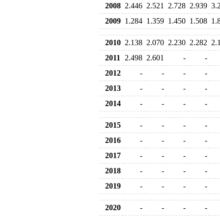
2008
2.446
2.521
2.728
2.939
3.
2009
1.284
1.359
1.450
1.508
1.
2010
2.138
2.070
2.230
2.282
2.
2011
2.498
2.601
-
-
2012
-
-
-
-
2013
-
-
-
-
2014
-
-
-
-
2015
-
-
-
-
2016
-
-
-
-
2017
-
-
-
-
2018
-
-
-
-
2019
-
-
-
-
2020
-
-
-
-