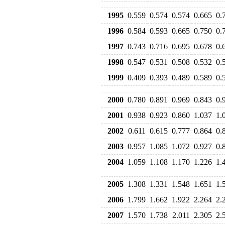
1995
0.559
0.574
0.574
0.665
0.
1996
0.584
0.593
0.665
0.750
0.
1997
0.743
0.716
0.695
0.678
0.
1998
0.547
0.531
0.508
0.532
0.
1999
0.409
0.393
0.489
0.589
0.
2000
0.780
0.891
0.969
0.843
0.
2001
0.938
0.923
0.860
1.037
1.
2002
0.611
0.615
0.777
0.864
0.
2003
0.957
1.085
1.072
0.927
0.
2004
1.059
1.108
1.170
1.226
1.
2005
1.308
1.331
1.548
1.651
1.
2006
1.799
1.662
1.922
2.264
2.
2007
1.570
1.738
2.011
2.305
2.