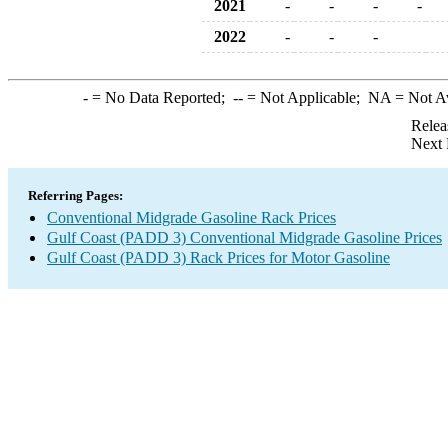
2021
-
-
-
-
2022
-
-
-
-
= No Data Reported;
--
= Not Applicable;
NA
= Not A
Relea
Next 
Referring Pages:
Conventional Midgrade Gasoline Rack Prices
Gulf Coast (PADD 3) Conventional Midgrade Gasoline Prices
Gulf Coast (PADD 3) Rack Prices for Motor Gasoline