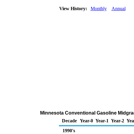
View History:
Monthly
Annual
Minnesota Conventional Gasoline Midgrade
Decade
Year-0
Year-1
Year-2
Yea
1990's