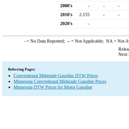
2000's
-
-
-
2010's
2.155
-
-
2020's
-
-
= No Data Reported;
--
= Not Applicable;
NA
= Not A
Relea
Next 
Referring Pages:
Conventional Midgrade Gasoline DTW Prices
Minnesota Conventional Midgrade Gasoline Prices
Minnesota DTW Prices for Motor Gasoline