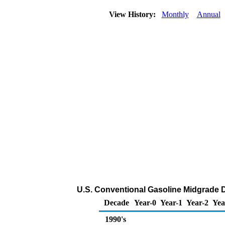
View History:
Monthly
Annual
U.S. Conventional Gasoline Midgrade DT
Decade
Year-0
Year-1
Year-2
Yea
1990's