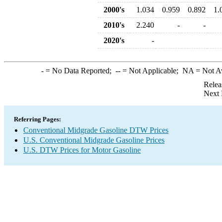
2000's
1.034
0.959
0.892
1.
2010's
2.240
-
-
2020's
-
-
= No Data Reported;
--
= Not Applicable;
NA
= Not A
Relea
Next 
Referring Pages:
Conventional Midgrade Gasoline DTW Prices
U.S. Conventional Midgrade Gasoline Prices
U.S. DTW Prices for Motor Gasoline