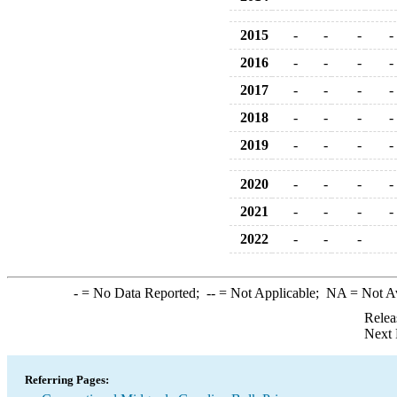
2015
-
-
-
-
2016
-
-
-
-
2017
-
-
-
-
2018
-
-
-
-
2019
-
-
-
-
2020
-
-
-
-
2021
-
-
-
-
2022
-
-
-
-
= No Data Reported;
--
= Not Applicable;
NA
= Not A
Relea
Next 
Referring Pages: