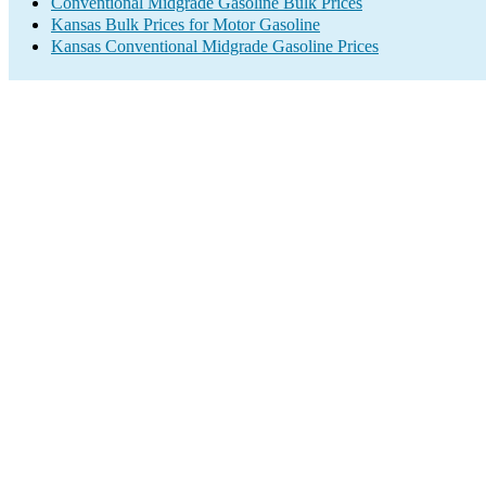
Conventional Midgrade Gasoline Bulk Prices
Kansas Bulk Prices for Motor Gasoline
Kansas Conventional Midgrade Gasoline Prices