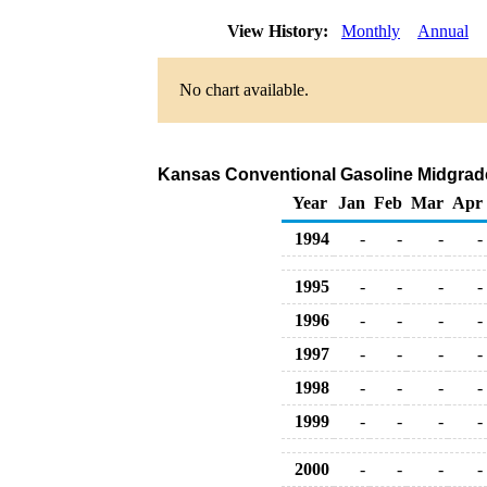
View History:
Monthly
Annual
No chart available.
Kansas Conventional Gasoline Midgrade B
Year
Jan
Feb
Mar
Apr
1994
-
-
-
-
1995
-
-
-
-
1996
-
-
-
-
1997
-
-
-
-
1998
-
-
-
-
1999
-
-
-
-
2000
-
-
-
-