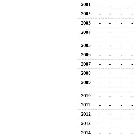
2001
-
-
-
-
2002
-
-
-
-
2003
-
-
-
-
2004
-
-
-
-
2005
-
-
-
-
2006
-
-
-
-
2007
-
-
-
-
2008
-
-
-
-
2009
-
-
-
-
2010
-
-
-
-
2011
-
-
-
-
2012
-
-
-
-
2013
-
-
-
-
2014
-
-
-
-