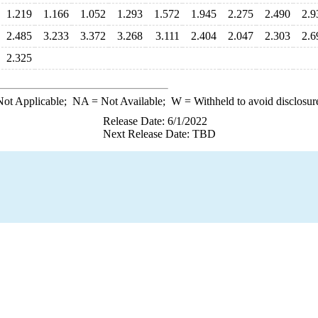
1.219
1.166
1.052
1.293
1.572
1.945
2.275
2.490
2.9
2.485
3.233
3.372
3.268
3.111
2.404
2.047
2.303
2.6
2.325
ot Applicable;
NA
= Not Available;
W
= Withheld to avoid disclosur
Release Date: 6/1/2022
Next Release Date: TBD