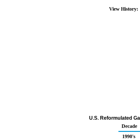
View History
U.S. Reformulated Ga
Decade
1990's