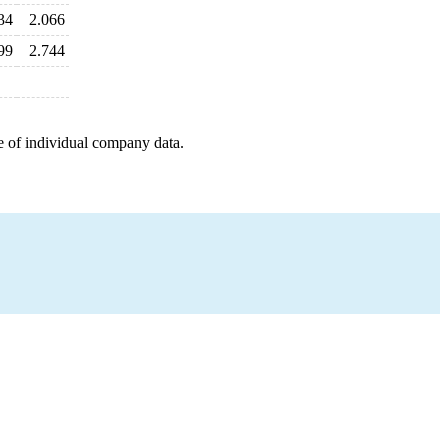
34
2.066
99
2.744
e of individual company data.