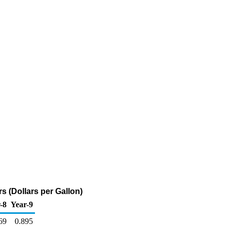
 (Dollars per Gallon)
-8
Year-9
69
0.895