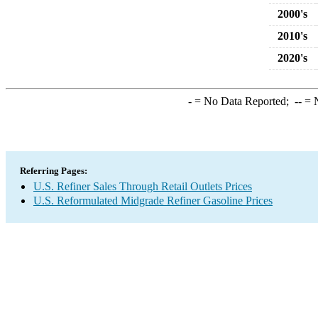
2000's
2010's
2020's
-
= No Data Reported;
--
= N
Referring Pages:
U.S. Refiner Sales Through Retail Outlets Prices
U.S. Reformulated Midgrade Refiner Gasoline Prices