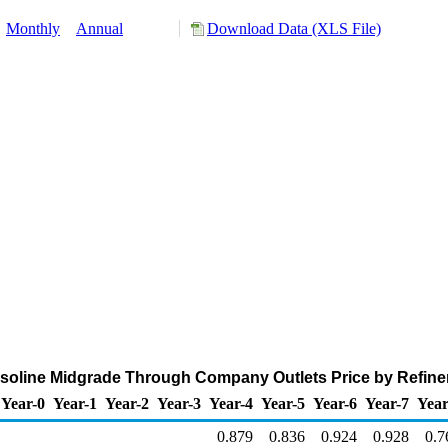
:
Monthly
Annual
Download Data (XLS File)
soline Midgrade Through Company Outlets Price by Refiners
Year-0
Year-1
Year-2
Year-3
Year-4
Year-5
Year-6
Year-7
Year
0.879
0.836
0.924
0.928
0.7