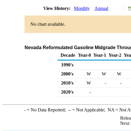
View History:
Monthly
Annual
No chart available.
Nevada Reformulated Gasoline Midgrade Through 
Decade
Year-0
Year-1
Year-2
Yea
1990's
2000's
W
W
W
2010's
W
-
-
2020's
-
-
= No Data Reported;
--
= Not Applicable;
NA
= Not A
Relea
Next 