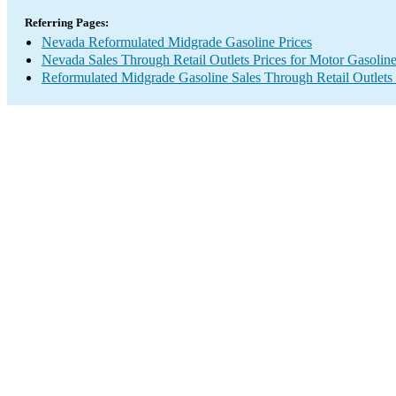
Referring Pages:
Nevada Reformulated Midgrade Gasoline Prices
Nevada Sales Through Retail Outlets Prices for Motor Gasolin
Reformulated Midgrade Gasoline Sales Through Retail Outlets 