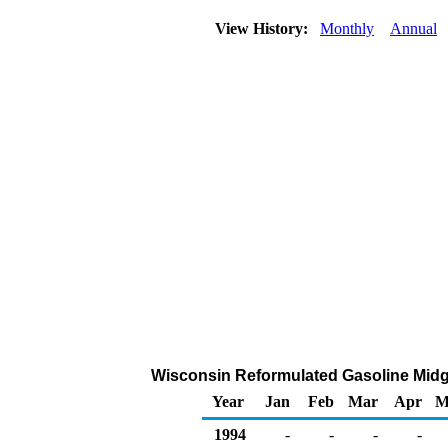
View History:
Monthly
Annual
Wisconsin Reformulated Gasoline Midgra
Year
Jan
Feb
Mar
Apr
M
1994
-
-
-
-