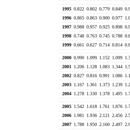
1995
0.822
0.802
0.779
0.849
0.
1996
0.865
0.863
0.900
0.977
1.
1997
0.988
0.957
0.925
0.898
0.
1998
0.748
0.763
0.745
0.788
0.
1999
0.661
0.627
0.714
0.814
0.
2000
0.990
1.099
1.152
1.099
1.
2001
1.206
1.128
1.083
1.344
1.
2002
0.827
0.816
0.991
1.086
1.
2003
1.167
1.361
1.373
1.239
1.
2004
1.278
1.330
1.378
1.495
1.
2005
1.542
1.618
1.761
1.876
1.
2006
1.981
1.936
2.121
2.456
2.
2007
1.788
1.950
2.160
2.497
2.