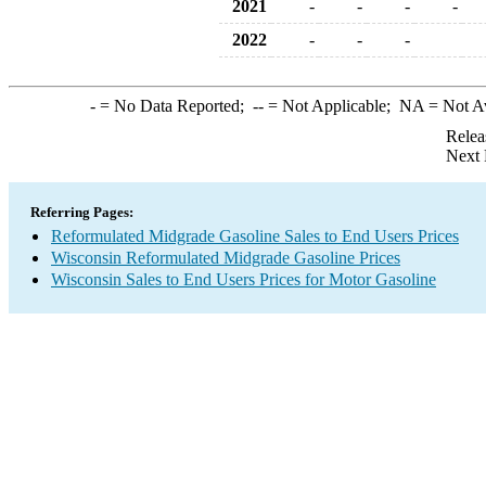
2021
-
-
-
-
2022
-
-
-
-
= No Data Reported;
--
= Not Applicable;
NA
= Not A
Relea
Next 
Referring Pages:
Reformulated Midgrade Gasoline Sales to End Users Prices
Wisconsin Reformulated Midgrade Gasoline Prices
Wisconsin Sales to End Users Prices for Motor Gasoline