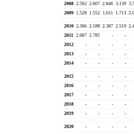
2008
2.592
2.607
2.846
3.159
3.
2009
1.528
1.552
1.611
1.713
2.
2010
2.306
2.188
2.387
2.519
2.
2011
2.687
2.785
-
-
2012
-
-
-
-
2013
-
-
-
-
2014
-
-
-
-
2015
-
-
-
-
2016
-
-
-
-
2017
-
-
-
-
2018
-
-
-
-
2019
-
-
-
-
2020
-
-
-
-