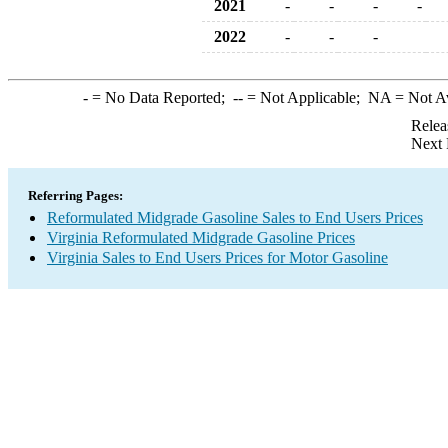
2021
-
-
-
-
2022
-
-
-
-
= No Data Reported;
--
= Not Applicable;
NA
= Not A
Relea
Next 
Referring Pages:
Reformulated Midgrade Gasoline Sales to End Users Prices
Virginia Reformulated Midgrade Gasoline Prices
Virginia Sales to End Users Prices for Motor Gasoline