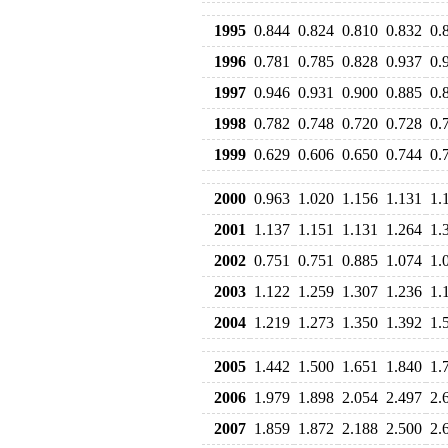
1995
0.844
0.824
0.810
0.832
0.
1996
0.781
0.785
0.828
0.937
0.
1997
0.946
0.931
0.900
0.885
0.
1998
0.782
0.748
0.720
0.728
0.
1999
0.629
0.606
0.650
0.744
0.
2000
0.963
1.020
1.156
1.131
1.
2001
1.137
1.151
1.131
1.264
1.
2002
0.751
0.751
0.885
1.074
1.
2003
1.122
1.259
1.307
1.236
1.
2004
1.219
1.273
1.350
1.392
1.
2005
1.442
1.500
1.651
1.840
1.
2006
1.979
1.898
2.054
2.497
2.
2007
1.859
1.872
2.188
2.500
2.