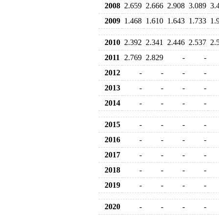
2008
2.659
2.666
2.908
3.089
3.
2009
1.468
1.610
1.643
1.733
1.
2010
2.392
2.341
2.446
2.537
2.
2011
2.769
2.829
-
-
2012
-
-
-
-
2013
-
-
-
-
2014
-
-
-
-
2015
-
-
-
-
2016
-
-
-
-
2017
-
-
-
-
2018
-
-
-
-
2019
-
-
-
-
2020
-
-
-
-