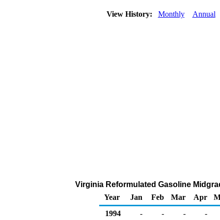
View History:
Monthly
Annual
Virginia Reformulated Gasoline Midgrade
Year
Jan
Feb
Mar
Apr
M
1994
-
-
-
-