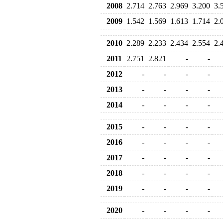
2008
2.714
2.763
2.969
3.200
3.
2009
1.542
1.569
1.613
1.714
2.
2010
2.289
2.233
2.434
2.554
2.
2011
2.751
2.821
-
-
2012
-
-
-
-
2013
-
-
-
-
2014
-
-
-
-
2015
-
-
-
-
2016
-
-
-
-
2017
-
-
-
-
2018
-
-
-
-
2019
-
-
-
-
2020
-
-
-
-