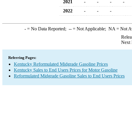
2021
-
-
-
-
2022
-
-
-
-
= No Data Reported;
--
= Not Applicable;
NA
= Not A
Relea
Next 
Referring Pages:
Kentucky Reformulated Midgrade Gasoline Prices
Kentucky Sales to End Users Prices for Motor Gasoline
Reformulated Midgrade Gasoline Sales to End Users Prices