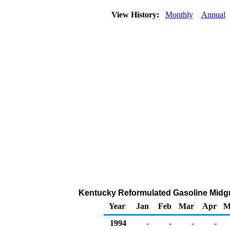
View History:
Monthly
Annual
Kentucky Reformulated Gasoline Midgrad
Year
Jan
Feb
Mar
Apr
M
1994
-
-
-
-