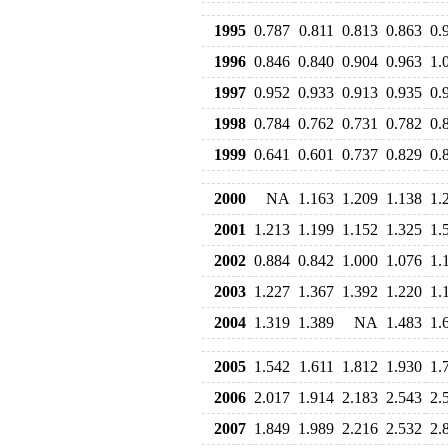
1995
0.787
0.811
0.813
0.863
0.
1996
0.846
0.840
0.904
0.963
1.
1997
0.952
0.933
0.913
0.935
0.
1998
0.784
0.762
0.731
0.782
0.
1999
0.641
0.601
0.737
0.829
0.
2000
NA
1.163
1.209
1.138
1.
2001
1.213
1.199
1.152
1.325
1.
2002
0.884
0.842
1.000
1.076
1.
2003
1.227
1.367
1.392
1.220
1.
2004
1.319
1.389
NA
1.483
1.
2005
1.542
1.611
1.812
1.930
1.
2006
2.017
1.914
2.183
2.543
2.
2007
1.849
1.989
2.216
2.532
2.