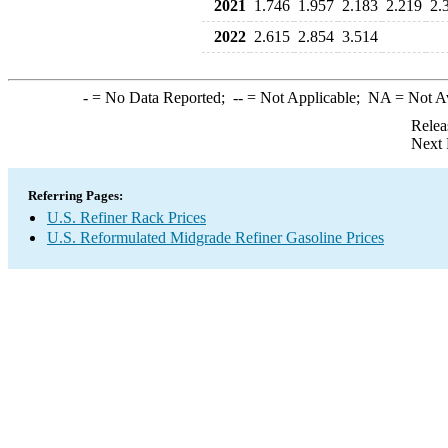
2021
1.746
1.957
2.183
2.219
2.
2022
2.615
2.854
3.514
-
= No Data Reported;
--
= Not Applicable;
NA
= Not A
Relea
Next 
Referring Pages:
U.S. Refiner Rack Prices
U.S. Reformulated Midgrade Refiner Gasoline Prices