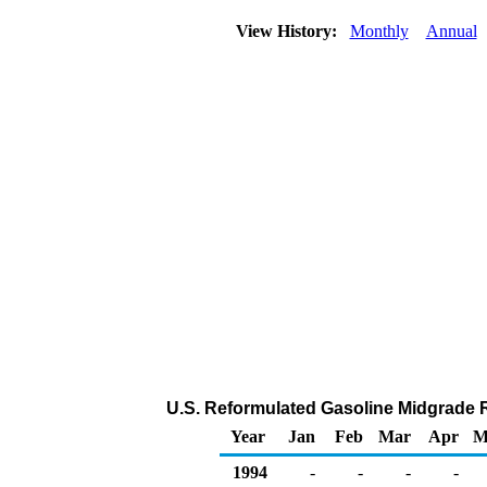
View History:
Monthly
Annual
U.S. Reformulated Gasoline Midgrade Ra
Year
Jan
Feb
Mar
Apr
M
1994
-
-
-
-