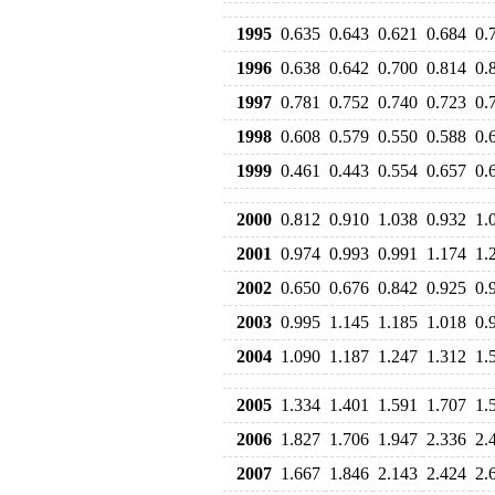
1995
0.635
0.643
0.621
0.684
0.
1996
0.638
0.642
0.700
0.814
0.
1997
0.781
0.752
0.740
0.723
0.
1998
0.608
0.579
0.550
0.588
0.
1999
0.461
0.443
0.554
0.657
0.
2000
0.812
0.910
1.038
0.932
1.
2001
0.974
0.993
0.991
1.174
1.
2002
0.650
0.676
0.842
0.925
0.
2003
0.995
1.145
1.185
1.018
0.
2004
1.090
1.187
1.247
1.312
1.
2005
1.334
1.401
1.591
1.707
1.
2006
1.827
1.706
1.947
2.336
2.
2007
1.667
1.846
2.143
2.424
2.