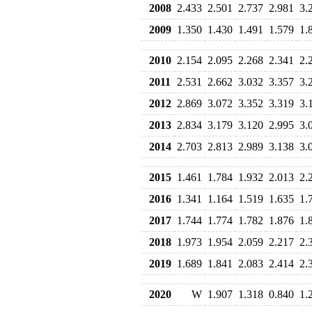
2008
2.433
2.501
2.737
2.981
3.
2009
1.350
1.430
1.491
1.579
1.
2010
2.154
2.095
2.268
2.341
2.
2011
2.531
2.662
3.032
3.357
3.
2012
2.869
3.072
3.352
3.319
3.
2013
2.834
3.179
3.120
2.995
3.
2014
2.703
2.813
2.989
3.138
3.
2015
1.461
1.784
1.932
2.013
2.
2016
1.341
1.164
1.519
1.635
1.
2017
1.744
1.774
1.782
1.876
1.
2018
1.973
1.954
2.059
2.217
2.
2019
1.689
1.841
2.083
2.414
2.
2020
W
1.907
1.318
0.840
1.