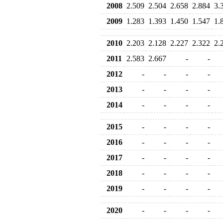
2008
2.509
2.504
2.658
2.884
3.
2009
1.283
1.393
1.450
1.547
1.
2010
2.203
2.128
2.227
2.322
2.
2011
2.583
2.667
-
-
2012
-
-
-
-
2013
-
-
-
-
2014
-
-
-
-
2015
-
-
-
-
2016
-
-
-
-
2017
-
-
-
-
2018
-
-
-
-
2019
-
-
-
-
2020
-
-
-
-