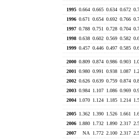
1995
0.664
0.665
0.634
0.672
0.
1996
0.671
0.654
0.692
0.766
0.
1997
0.788
0.751
0.728
0.704
0.
1998
0.638
0.602
0.569
0.582
0.
1999
0.457
0.446
0.497
0.585
0.
2000
0.809
0.874
0.986
0.903
1.
2001
0.980
0.991
0.938
1.087
1.
2002
0.626
0.639
0.759
0.874
0.
2003
0.984
1.107
1.086
0.969
0.
2004
1.070
1.124
1.185
1.214
1.
2005
1.362
1.390
1.526
1.661
1.
2006
1.880
1.732
1.890
2.317
2.
2007
NA
1.772
2.100
2.317
2.