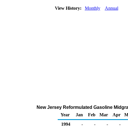
View History:
Monthly
Annual
New Jersey Reformulated Gasoline Midgrade
Year
Jan
Feb
Mar
Apr
M
1994
-
-
-
-