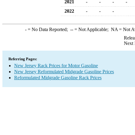
2021
-
-
-
-
2022
-
-
-
-
= No Data Reported;
--
= Not Applicable;
NA
= Not A
Relea
Next 
Referring Pages:
New Jersey Rack Prices for Motor Gasoline
New Jersey Reformulated Midgrade Gasoline Prices
Reformulated Midgrade Gasoline Rack Prices