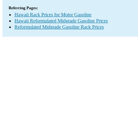
Referring Pages:
Hawaii Rack Prices for Motor Gasoline
Hawaii Reformulated Midgrade Gasoline Prices
Reformulated Midgrade Gasoline Rack Prices