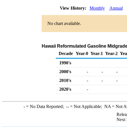
View History:
Monthly
Annual
No chart available.
Hawaii Reformulated Gasoline Midgrade R
Decade
Year-0
Year-1
Year-2
Yea
1990's
2000's
-
-
-
2010's
-
-
-
2020's
-
-
= No Data Reported;
--
= Not Applicable;
NA
= Not A
Relea
Next 