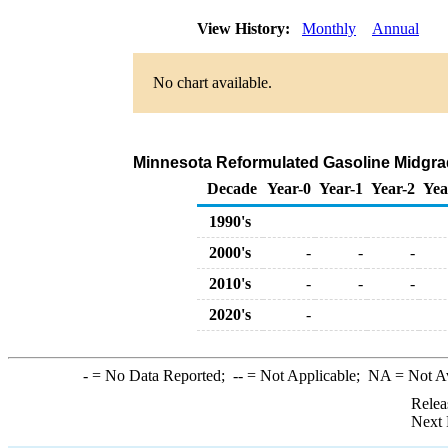
View History:
Monthly
Annual
No chart available.
Minnesota Reformulated Gasoline Midgrade
Decade
Year-0
Year-1
Year-2
Yea
1990's
2000's
-
-
-
2010's
-
-
-
2020's
-
-
= No Data Reported;
--
= Not Applicable;
NA
= Not A
Relea
Next 