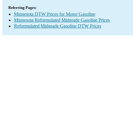
Referring Pages:
Minnesota DTW Prices for Motor Gasoline
Minnesota Reformulated Midgrade Gasoline Prices
Reformulated Midgrade Gasoline DTW Prices