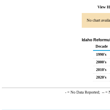
View H
No chart availa
Idaho Reformul
Decade
1990's
2000's
2010's
2020's
-
= No Data Reported;
--
= N