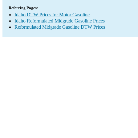
Referring Pages:
Idaho DTW Prices for Motor Gasoline
Idaho Reformulated Midgrade Gasoline Prices
Reformulated Midgrade Gasoline DTW Prices