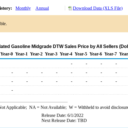
istory:
Monthly
Annual
Download Data (XLS File)
ble.
ated Gasoline Midgrade DTW Sales Price by All Sellers (Doll
Year-0
Year-1
Year-2
Year-3
Year-4
Year-5
Year-6
Year-7
Year
-
-
-
-
-
-
-
-
-
-
-
-
-
-
-
-
-
-
-
-
-
ot Applicable;
NA
= Not Available;
W
= Withheld to avoid disclosur
Release Date: 6/1/2022
Next Release Date: TBD