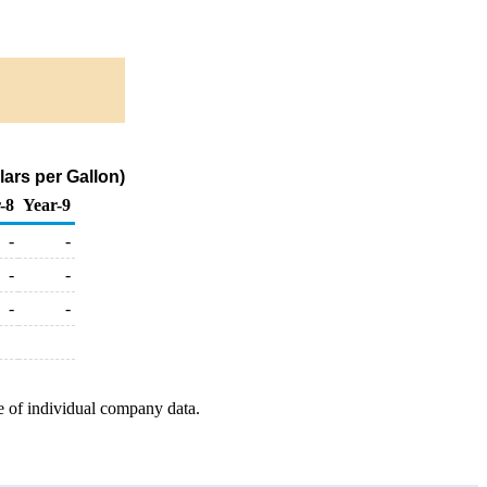
ars per Gallon)
-8
Year-9
-
-
-
-
-
-
e of individual company data.