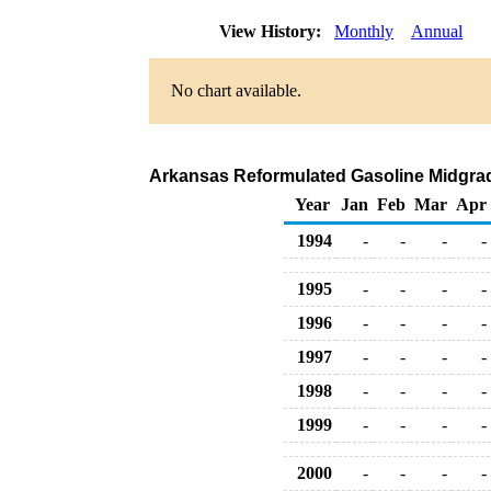
View History:
Monthly
Annual
No chart available.
Arkansas Reformulated Gasoline Midgrade 
Year
Jan
Feb
Mar
Apr
1994
-
-
-
-
1995
-
-
-
-
1996
-
-
-
-
1997
-
-
-
-
1998
-
-
-
-
1999
-
-
-
-
2000
-
-
-
-