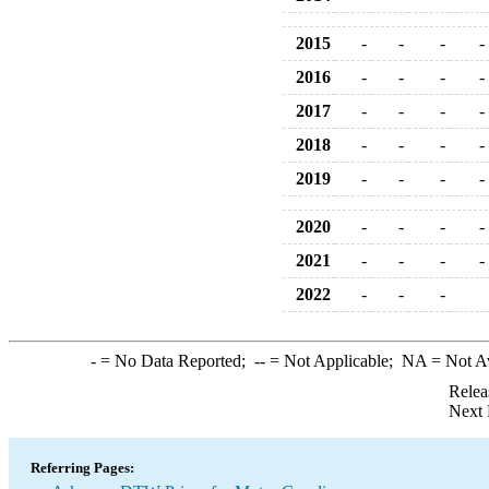
2015
-
-
-
-
2016
-
-
-
-
2017
-
-
-
-
2018
-
-
-
-
2019
-
-
-
-
2020
-
-
-
-
2021
-
-
-
-
2022
-
-
-
-
= No Data Reported;
--
= Not Applicable;
NA
= Not A
Relea
Next 
Referring Pages: