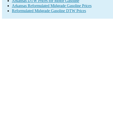
Arkansas DTW Prices for Motor Gasoline
Arkansas Reformulated Midgrade Gasoline Prices
Reformulated Midgrade Gasoline DTW Prices