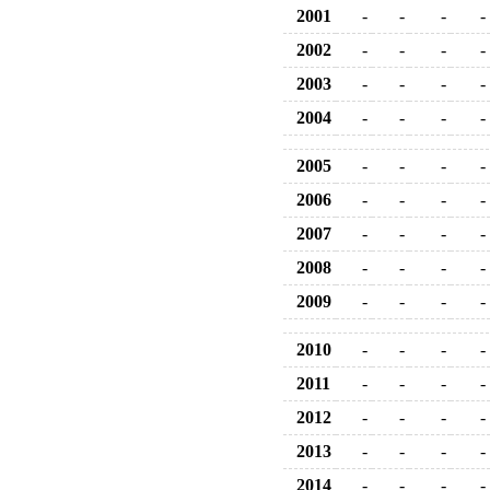
2001
-
-
-
-
2002
-
-
-
-
2003
-
-
-
-
2004
-
-
-
-
2005
-
-
-
-
2006
-
-
-
-
2007
-
-
-
-
2008
-
-
-
-
2009
-
-
-
-
2010
-
-
-
-
2011
-
-
-
-
2012
-
-
-
-
2013
-
-
-
-
2014
-
-
-
-