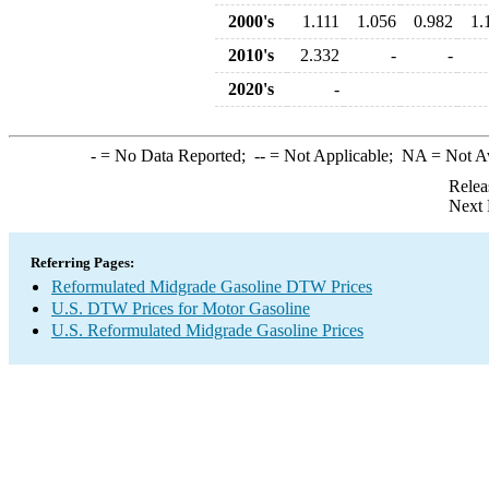
2000's
1.111
1.056
0.982
1.
2010's
2.332
-
-
2020's
-
-
= No Data Reported;
--
= Not Applicable;
NA
= Not A
Relea
Next 
Referring Pages:
Reformulated Midgrade Gasoline DTW Prices
U.S. DTW Prices for Motor Gasoline
U.S. Reformulated Midgrade Gasoline Prices