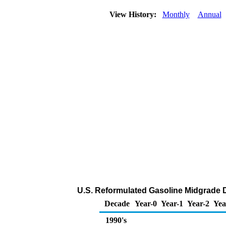
View History:
Monthly
Annual
U.S. Reformulated Gasoline Midgrade DT
Decade
Year-0
Year-1
Year-2
Yea
1990's