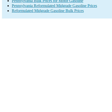
Pennsylvania Bulk Prices for Motor Gasoline
Pennsylvania Reformulated Midgrade Gasoline Prices
Reformulated Midgrade Gasoline Bulk Prices