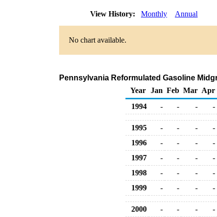
View History:
Monthly
Annual
No chart available.
Pennsylvania Reformulated Gasoline Midgrad
Year
Jan
Feb
Mar
Apr
1994
-
-
-
-
1995
-
-
-
-
1996
-
-
-
-
1997
-
-
-
-
1998
-
-
-
-
1999
-
-
-
-
2000
-
-
-
-