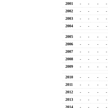
2001
-
-
-
-
2002
-
-
-
-
2003
-
-
-
-
2004
-
-
-
-
2005
-
-
-
-
2006
-
-
-
-
2007
-
-
-
-
2008
-
-
-
-
2009
-
-
-
-
2010
-
-
-
-
2011
-
-
-
-
2012
-
-
-
-
2013
-
-
-
-
2014
-
-
-
-