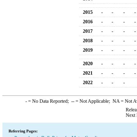
2015
-
-
-
-
2016
-
-
-
-
2017
-
-
-
-
2018
-
-
-
-
2019
-
-
-
-
2020
-
-
-
-
2021
-
-
-
-
2022
-
-
-
-
= No Data Reported;
--
= Not Applicable;
NA
= Not A
Relea
Next 
Referring Pages: