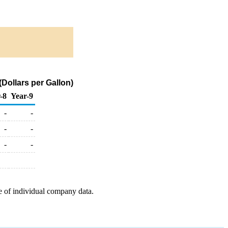
Dollars per Gallon)
-8
Year-9
-
-
-
-
-
-
e of individual company data.