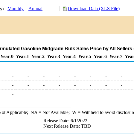
ry:
Monthly
Annual
Download Data (XLS File)
mulated Gasoline Midgrade Bulk Sales Price by All Sellers (
Year-0
Year-1
Year-2
Year-3
Year-4
Year-5
Year-6
Year-7
Year
-
-
-
-
-
-
-
-
-
-
-
-
-
-
-
-
-
-
-
-
-
ot Applicable;
NA
= Not Available;
W
= Withheld to avoid disclosur
Release Date: 6/1/2022
Next Release Date: TBD