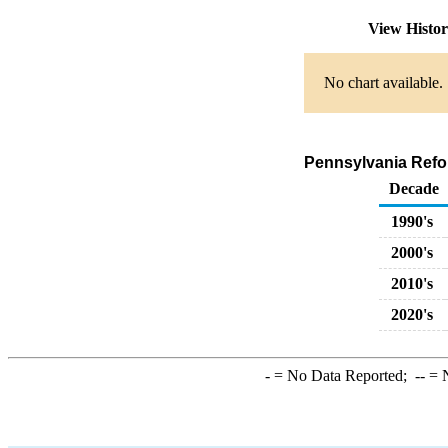
View Histo
No chart available.
Pennsylvania Refor
Decade
1990's
2000's
2010's
2020's
-
= No Data Reported;
--
= N