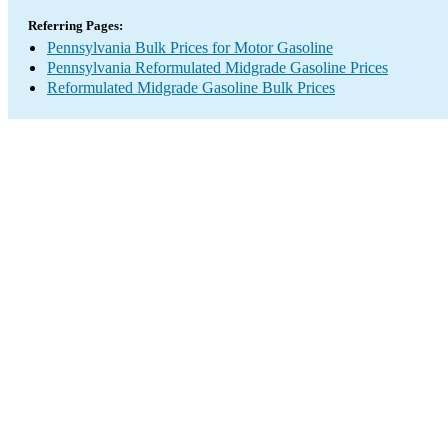
Referring Pages:
Pennsylvania Bulk Prices for Motor Gasoline
Pennsylvania Reformulated Midgrade Gasoline Prices
Reformulated Midgrade Gasoline Bulk Prices