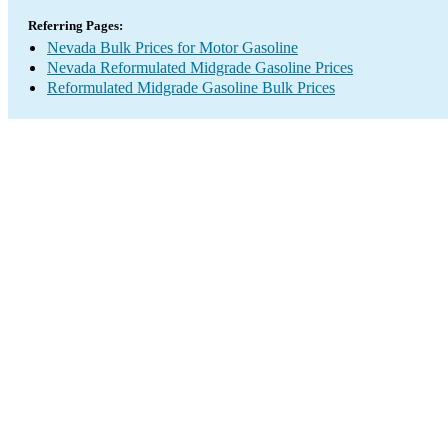
Referring Pages:
Nevada Bulk Prices for Motor Gasoline
Nevada Reformulated Midgrade Gasoline Prices
Reformulated Midgrade Gasoline Bulk Prices