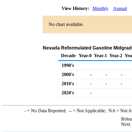
View History:
Monthly
Annual
No chart available.
Nevada Reformulated Gasoline Midgrade B
Decade
Year-0
Year-1
Year-2
Yea
1990's
2000's
-
-
-
2010's
-
-
-
2020's
-
-
= No Data Reported;
--
= Not Applicable;
NA
= Not A
Relea
Next 