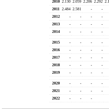
2010
2.130
2.059
2.206
2.292
2.
2011
2.484
2.581
-
-
2012
-
-
-
-
2013
-
-
-
-
2014
-
-
-
-
2015
-
-
-
-
2016
-
-
-
-
2017
-
-
-
-
2018
-
-
-
-
2019
-
-
-
-
2020
-
-
-
-
2021
-
-
-
-
2022
-
-
-