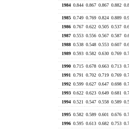
1984
0.844
0.867
0.867
0.882
0.
1985
0.749
0.769
0.824
0.889
0.
1986
0.767
0.622
0.505
0.537
0.
1987
0.553
0.556
0.567
0.587
0.
1988
0.538
0.548
0.553
0.607
0.
1989
0.593
0.582
0.630
0.769
0.
1990
0.715
0.678
0.663
0.713
0.
1991
0.791
0.702
0.719
0.769
0.
1992
0.599
0.627
0.647
0.698
0.
1993
0.622
0.623
0.649
0.681
0.
1994
0.521
0.547
0.558
0.589
0.
1995
0.582
0.589
0.601
0.676
0.
1996
0.595
0.613
0.682
0.753
0.