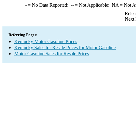
-
= No Data Reported;
--
= Not Applicable;
NA
= Not A
Relea
Next 
Referring Pages:
Kentucky Motor Gasoline Prices
Kentucky Sales for Resale Prices for Motor Gasoline
Motor Gasoline Sales for Resale Prices