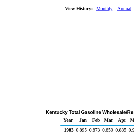
View History:
Monthly
Annual
Kentucky Total Gasoline Wholesale/Resal
Year
Jan
Feb
Mar
Apr
M
1983
0.895
0.873
0.850
0.885
0.