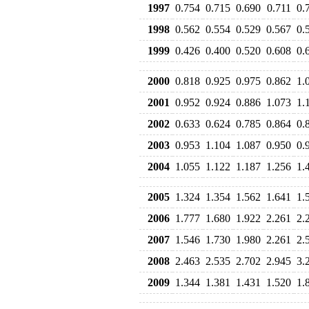
1997
0.754
0.715
0.690
0.711
0.
1998
0.562
0.554
0.529
0.567
0.
1999
0.426
0.400
0.520
0.608
0.
2000
0.818
0.925
0.975
0.862
1.
2001
0.952
0.924
0.886
1.073
1.
2002
0.633
0.624
0.785
0.864
0.
2003
0.953
1.104
1.087
0.950
0.
2004
1.055
1.122
1.187
1.256
1.
2005
1.324
1.354
1.562
1.641
1.
2006
1.777
1.680
1.922
2.261
2.
2007
1.546
1.730
1.980
2.261
2.
2008
2.463
2.535
2.702
2.945
3.
2009
1.344
1.381
1.431
1.520
1.