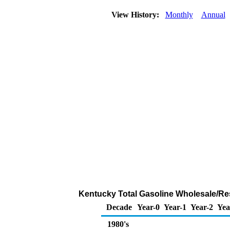
View History:
Monthly
Annual
Kentucky Total Gasoline Wholesale/Resal
Decade
Year-0
Year-1
Year-2
Yea
1980's