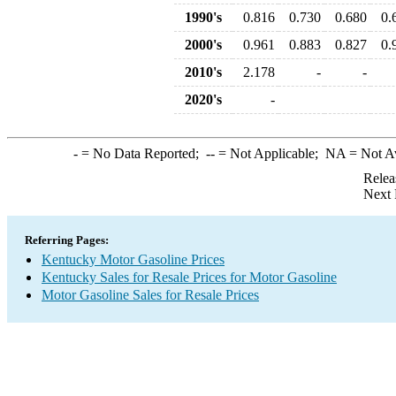
1990's
0.816
0.730
0.680
0.
2000's
0.961
0.883
0.827
0.
2010's
2.178
-
-
2020's
-
-
= No Data Reported;
--
= Not Applicable;
NA
= Not A
Relea
Next 
Referring Pages:
Kentucky Motor Gasoline Prices
Kentucky Sales for Resale Prices for Motor Gasoline
Motor Gasoline Sales for Resale Prices