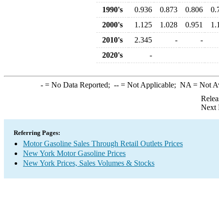
1990's
0.936
0.873
0.806
0.
2000's
1.125
1.028
0.951
1.
2010's
2.345
-
-
2020's
-
-
= No Data Reported;
--
= Not Applicable;
NA
= Not A
Relea
Next 
Referring Pages:
Motor Gasoline Sales Through Retail Outlets Prices
New York Motor Gasoline Prices
New York Prices, Sales Volumes & Stocks