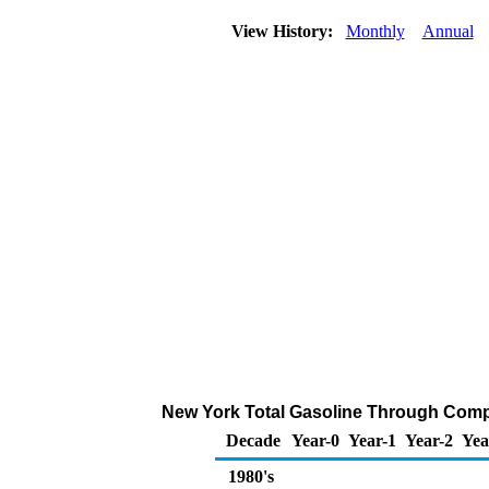
View History:
Monthly
Annual
New York Total Gasoline Through Company
Decade
Year-0
Year-1
Year-2
Yea
1980's