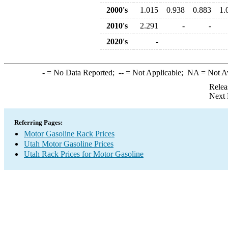
2000's
1.015
0.938
0.883
1.
2010's
2.291
-
-
2020's
-
-
= No Data Reported;
--
= Not Applicable;
NA
= Not A
Relea
Next 
Referring Pages:
Motor Gasoline Rack Prices
Utah Motor Gasoline Prices
Utah Rack Prices for Motor Gasoline