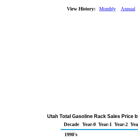
View History:
Monthly
Annual
Utah Total Gasoline Rack Sales Price by
Decade
Year-0
Year-1
Year-2
Yea
1990's