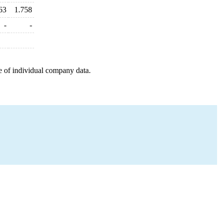
63
1.758
-
-
e of individual company data.