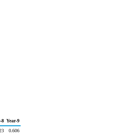
-8
Year-9
23
0.606