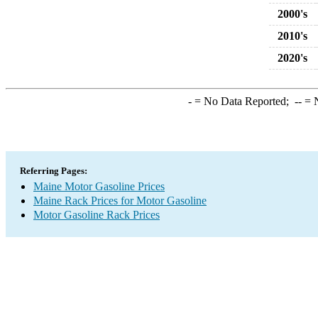
2000's
2010's
2020's
-
= No Data Reported;
--
= N
Referring Pages:
Maine Motor Gasoline Prices
Maine Rack Prices for Motor Gasoline
Motor Gasoline Rack Prices