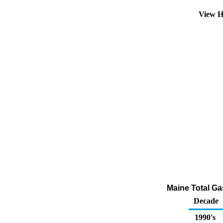
View H
Maine Total Gas
Decade
1990's