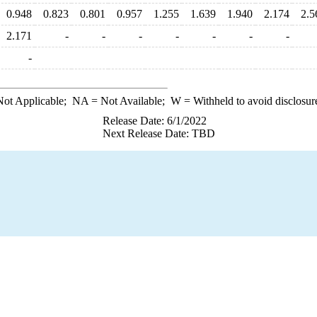
0.948
0.823
0.801
0.957
1.255
1.639
1.940
2.174
2.5
2.171
-
-
-
-
-
-
-
-
ot Applicable;
NA
= Not Available;
W
= Withheld to avoid disclosur
Release Date: 6/1/2022
Next Release Date: TBD