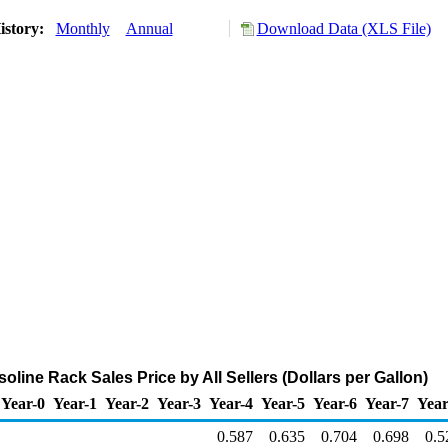
istory:
Monthly
Annual
Download Data (XLS File)
oline Rack Sales Price by All Sellers (Dollars per Gallon)
Year-0
Year-1
Year-2
Year-3
Year-4
Year-5
Year-6
Year-7
Year
0.587
0.635
0.704
0.698
0.5