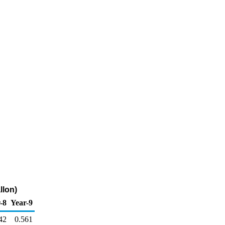
llon)
-8
Year-9
42
0.561