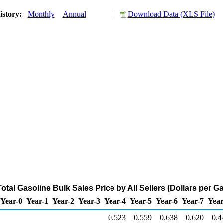
istory:
Monthly
Annual
Download Data (XLS File)
tal Gasoline Bulk Sales Price by All Sellers (Dollars per Ga
Year-0
Year-1
Year-2
Year-3
Year-4
Year-5
Year-6
Year-7
Year
0.523
0.559
0.638
0.620
0.4