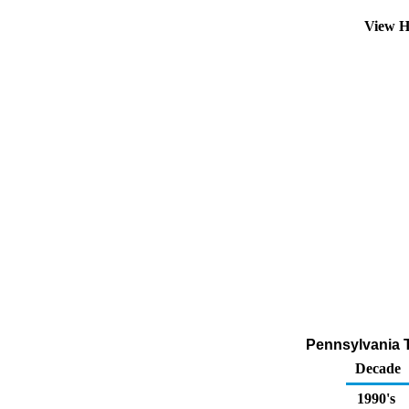
View H
Pennsylvania To
Decade
1990's