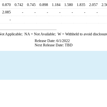
0.870
0.742
0.745
0.898
1.184
1.580
1.835
2.057
2.5
2.085
-
-
-
-
-
-
-
-
ot Applicable;
NA
= Not Available;
W
= Withheld to avoid disclosur
Release Date: 6/1/2022
Next Release Date: TBD