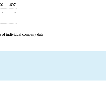
00
1.697
-
-
e of individual company data.