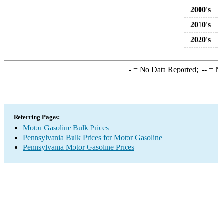
2000's
2010's
2020's
-
= No Data Reported;
--
= N
Referring Pages:
Motor Gasoline Bulk Prices
Pennsylvania Bulk Prices for Motor Gasoline
Pennsylvania Motor Gasoline Prices