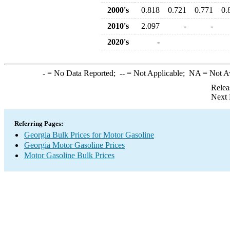
2000's
0.818
0.721
0.771
0.
2010's
2.097
-
-
2020's
-
-
= No Data Reported;
--
= Not Applicable;
NA
= Not A
Relea
Next 
Referring Pages:
Georgia Bulk Prices for Motor Gasoline
Georgia Motor Gasoline Prices
Motor Gasoline Bulk Prices