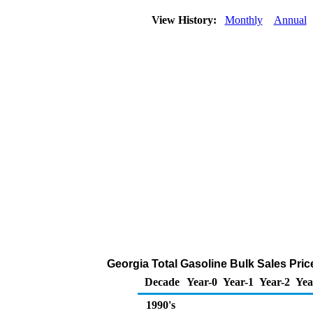
View History:
Monthly
Annual
Georgia Total Gasoline Bulk Sales Price 
Decade
Year-0
Year-1
Year-2
Yea
1990's