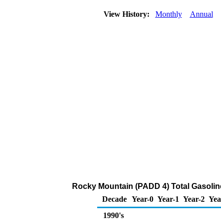
View History:
Monthly
Annual
Rocky Mountain (PADD 4) Total Gasoline 
Decade
Year-0
Year-1
Year-2
Yea
1990's