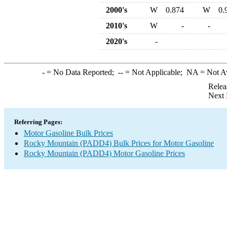
2000's
W
0.874
W
0.
2010's
W
-
-
2020's
-
-
= No Data Reported;
--
= Not Applicable;
NA
= Not A
Relea
Next 
Referring Pages:
Motor Gasoline Bulk Prices
Rocky Mountain (PADD4) Bulk Prices for Motor Gasoline
Rocky Mountain (PADD4) Motor Gasoline Prices