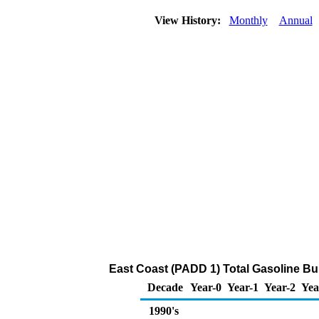
View History:
Monthly
Annual
East Coast (PADD 1) Total Gasoline Bulk
Decade
Year-0
Year-1
Year-2
Yea
1990's