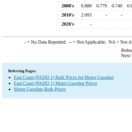
2000's
0.888
0.779
0.740
0.
2010's
2.093
-
-
2020's
-
-
= No Data Reported;
--
= Not Applicable;
NA
= Not A
Relea
Next 
Referring Pages:
East Coast (PADD 1) Bulk Prices for Motor Gasoline
East Coast (PADD 1) Motor Gasoline Prices
Motor Gasoline Bulk Prices