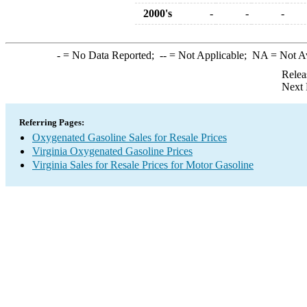
2000's
-
-
-
-
= No Data Reported;
--
= Not Applicable;
NA
= Not A
Relea
Next 
Referring Pages:
Oxygenated Gasoline Sales for Resale Prices
Virginia Oxygenated Gasoline Prices
Virginia Sales for Resale Prices for Motor Gasoline