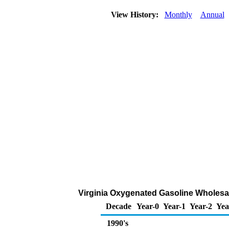
View History:
Monthly
Annual
Virginia Oxygenated Gasoline Wholesale/
Decade
Year-0
Year-1
Year-2
Yea
1990's