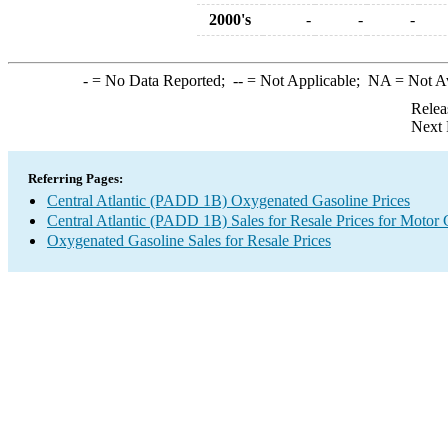
2000's
-
-
-
-
= No Data Reported;
--
= Not Applicable;
NA
= Not A
Relea
Next 
Referring Pages:
Central Atlantic (PADD 1B) Oxygenated Gasoline Prices
Central Atlantic (PADD 1B) Sales for Resale Prices for Motor 
Oxygenated Gasoline Sales for Resale Prices