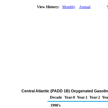
View History:
Monthly
Annual
Central Atlantic (PADD 1B) Oxygenated Gasoline 
Decade
Year-0
Year-1
Year-2
Yea
1990's