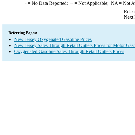
-
= No Data Reported;
--
= Not Applicable;
NA
= Not A
Relea
Next 
Referring Pages:
New Jersey Oxygenated Gasoline Prices
New Jersey Sales Through Retail Outlets Prices for Motor Gaso
Oxygenated Gasoline Sales Through Retail Outlets Prices