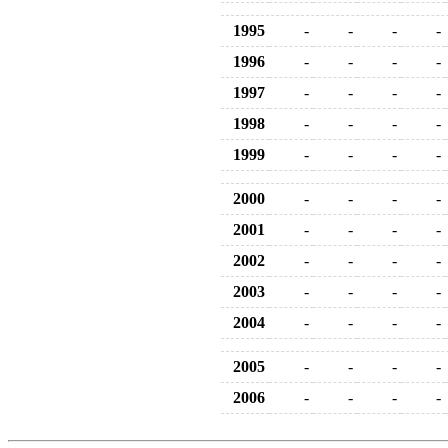
1995
-
-
-
-
1996
-
-
-
-
1997
-
-
-
-
1998
-
-
-
-
1999
-
-
-
-
2000
-
-
-
-
2001
-
-
-
-
2002
-
-
-
-
2003
-
-
-
-
2004
-
-
-
-
2005
-
-
-
-
2006
-
-
-
-