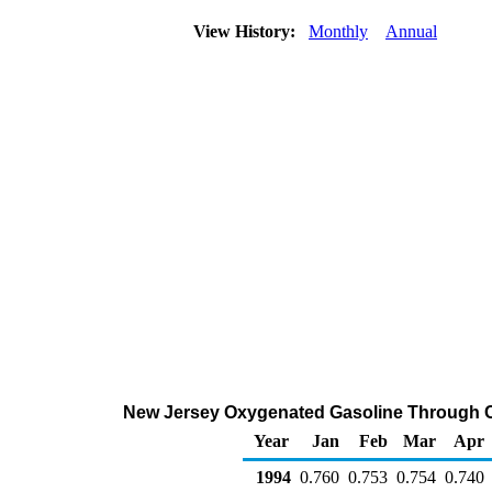
View History:
Monthly
Annual
New Jersey Oxygenated Gasoline Through Com
Year
Jan
Feb
Mar
Apr
1994
0.760
0.753
0.754
0.740