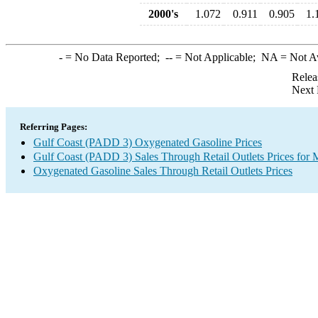
2000's
1.072
0.911
0.905
1.
-
= No Data Reported;
--
= Not Applicable;
NA
= Not A
Relea
Next 
Referring Pages:
Gulf Coast (PADD 3) Oxygenated Gasoline Prices
Gulf Coast (PADD 3) Sales Through Retail Outlets Prices for 
Oxygenated Gasoline Sales Through Retail Outlets Prices