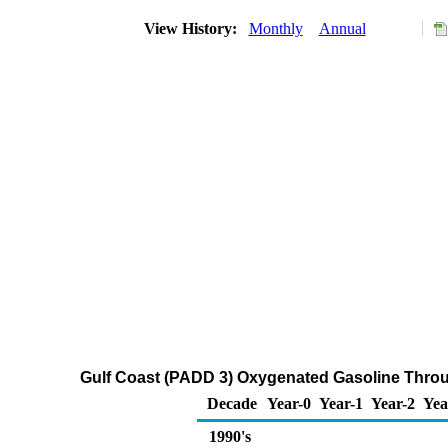
View History:
Monthly
Annual
Gulf Coast (PADD 3) Oxygenated Gasoline Through
Decade
Year-0
Year-1
Year-2
Yea
1990's