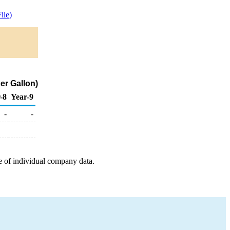
ile)
er Gallon)
-8
Year-9
-
-
e of individual company data.