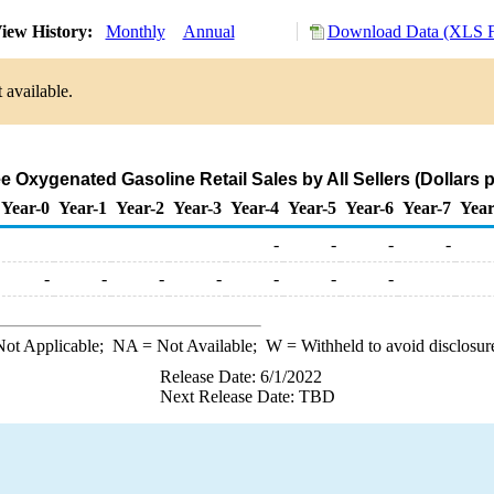
iew History:
Monthly
Annual
Download Data (XLS F
 available.
 Oxygenated Gasoline Retail Sales by All Sellers (Dollars p
Year-0
Year-1
Year-2
Year-3
Year-4
Year-5
Year-6
Year-7
Year
-
-
-
-
-
-
-
-
-
-
-
ot Applicable;
NA
= Not Available;
W
= Withheld to avoid disclosur
Release Date: 6/1/2022
Next Release Date: TBD