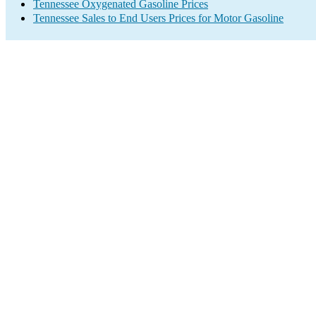
Tennessee Oxygenated Gasoline Prices
Tennessee Sales to End Users Prices for Motor Gasoline