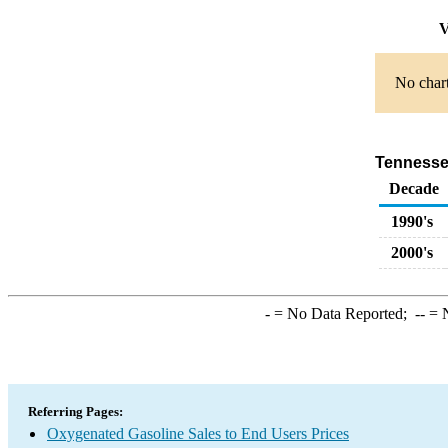
V
No chart
Tennessee
Decade
1990's
2000's
-
= No Data Reported;
--
= N
Referring Pages:
Oxygenated Gasoline Sales to End Users Prices