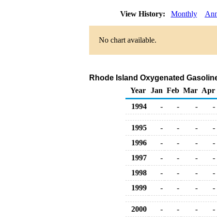
View History:
Monthly
Ann
No chart available.
Rhode Island Oxygenated Gasoline R
Year
Jan
Feb
Mar
Apr
1994
-
-
-
-
1995
-
-
-
-
1996
-
-
-
-
1997
-
-
-
-
1998
-
-
-
-
1999
-
-
-
-
2000
-
-
-
-