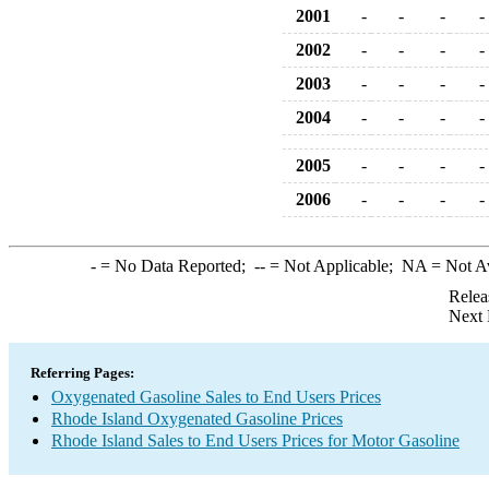
2001
-
-
-
-
2002
-
-
-
-
2003
-
-
-
-
2004
-
-
-
-
2005
-
-
-
-
2006
-
-
-
-
-
= No Data Reported;
--
= Not Applicable;
NA
= Not A
Relea
Next 
Referring Pages:
Oxygenated Gasoline Sales to End Users Prices
Rhode Island Oxygenated Gasoline Prices
Rhode Island Sales to End Users Prices for Motor Gasoline