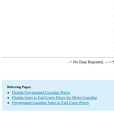
-
= No Data Reported;
--
= N
Referring Pages:
Florida Oxygenated Gasoline Prices
Florida Sales to End Users Prices for Motor Gasoline
Oxygenated Gasoline Sales to End Users Prices