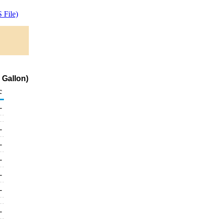
 File)
 Gallon)
c
-
-
-
-
-
-
-