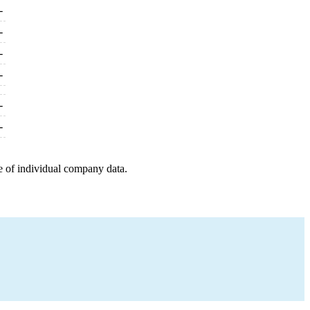
-
-
-
-
-
-
e of individual company data.