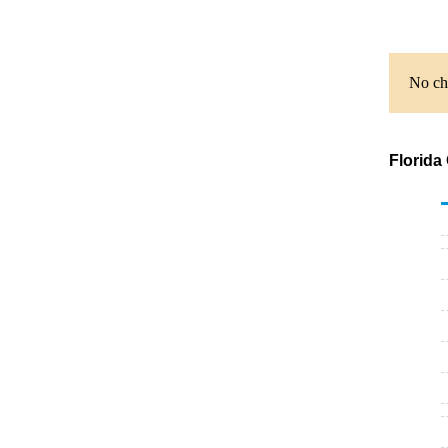
No cha
Florida