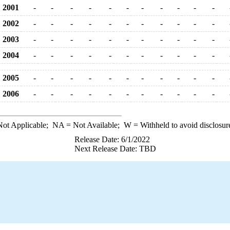
2001
-
-
-
-
-
-
-
-
-
-
-
2002
-
-
-
-
-
-
-
-
-
-
-
2003
-
-
-
-
-
-
-
-
-
-
-
2004
-
-
-
-
-
-
-
-
-
-
-
2005
-
-
-
-
-
-
-
-
-
-
-
2006
-
-
-
-
-
-
-
-
-
-
-
ot Applicable;
NA
= Not Available;
W
= Withheld to avoid disclosur
Release Date: 6/1/2022
Next Release Date: TBD