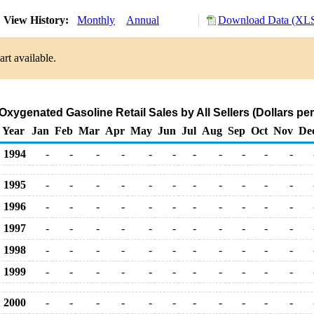
View History:
Monthly
Annual
Download Data (XLS
rt available.
 Oxygenated Gasoline Retail Sales by All Sellers (Dollars per
Year
Jan
Feb
Mar
Apr
May
Jun
Jul
Aug
Sep
Oct
Nov
De
1994
-
-
-
-
-
-
-
-
-
-
-
1995
-
-
-
-
-
-
-
-
-
-
-
1996
-
-
-
-
-
-
-
-
-
-
-
1997
-
-
-
-
-
-
-
-
-
-
-
1998
-
-
-
-
-
-
-
-
-
-
-
1999
-
-
-
-
-
-
-
-
-
-
-
2000
-
-
-
-
-
-
-
-
-
-
-