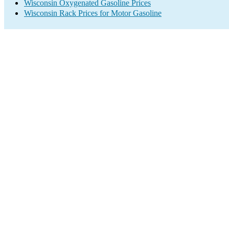
Wisconsin Oxygenated Gasoline Prices
Wisconsin Rack Prices for Motor Gasoline