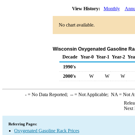
View History:
Monthly
Annu
No chart available.
Wisconsin Oxygenated Gasoline Rack 
Decade
Year-0
Year-1
Year-2
Yea
1990's
2000's
W
W
W
-
= No Data Reported;
--
= Not Applicable;
NA
= Not A
Relea
Next 
Referring Pages:
Oxygenated Gasoline Rack Prices