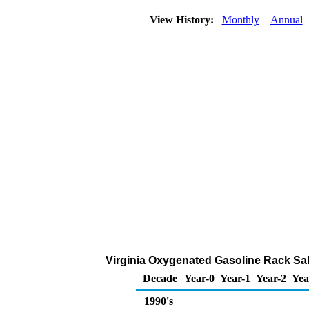
View History:
Monthly
Annual
Virginia Oxygenated Gasoline Rack Sales
Decade
Year-0
Year-1
Year-2
Yea
1990's