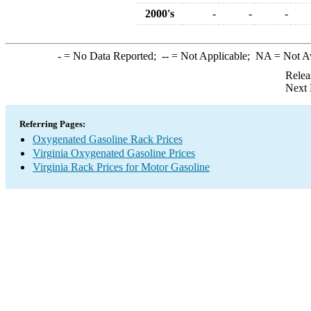
2000's
-
-
-
-
= No Data Reported;
--
= Not Applicable;
NA
= Not A
Relea
Next 
Referring Pages:
Oxygenated Gasoline Rack Prices
Virginia Oxygenated Gasoline Prices
Virginia Rack Prices for Motor Gasoline