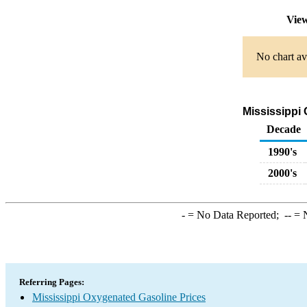
View
No chart av
Mississippi 
Decade
1990's
2000's
-
= No Data Reported;
--
= N
Referring Pages:
Mississippi Oxygenated Gasoline Prices