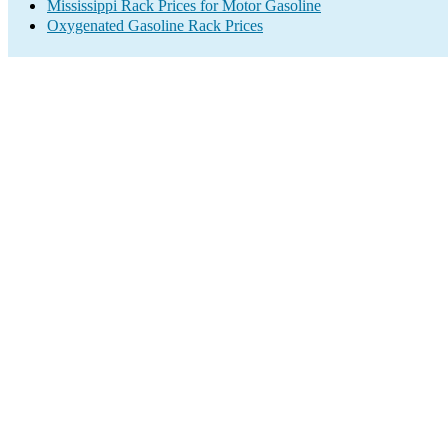
Mississippi Rack Prices for Motor Gasoline
Oxygenated Gasoline Rack Prices