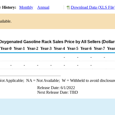
 History:
Monthly
Annual
Download Data (XLS File
ailable.
Oxygenated Gasoline Rack Sales Price by All Sellers (Dollar
Year-0
Year-1
Year-2
Year-3
Year-4
Year-5
Year-6
Year-7
Year
-
-
-
-
-
-
-
-
-
-
-
ot Applicable;
NA
= Not Available;
W
= Withheld to avoid disclosur
Release Date: 6/1/2022
Next Release Date: TBD