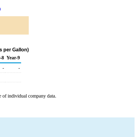
)
s per Gallon)
-8
Year-9
-
-
e of individual company data.