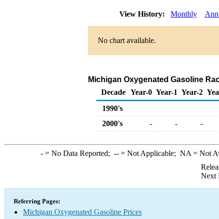
View History:
Monthly
Ann
No chart available.
Michigan Oxygenated Gasoline Rack S
Decade
Year-0
Year-1
Year-2
Yea
1990's
2000's
-
-
-
-
= No Data Reported;
--
= Not Applicable;
NA
= Not A
Relea
Next 
Referring Pages:
Michigan Oxygenated Gasoline Prices