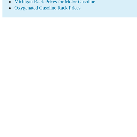
Michigan Rack Prices for Motor Gasoline
Oxygenated Gasoline Rack Prices