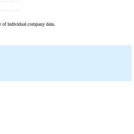
e of individual company data.