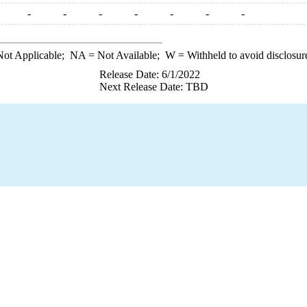
-
-
-
-
-
-
-
ot Applicable;
NA
= Not Available;
W
= Withheld to avoid disclosur
Release Date: 6/1/2022
Next Release Date: TBD