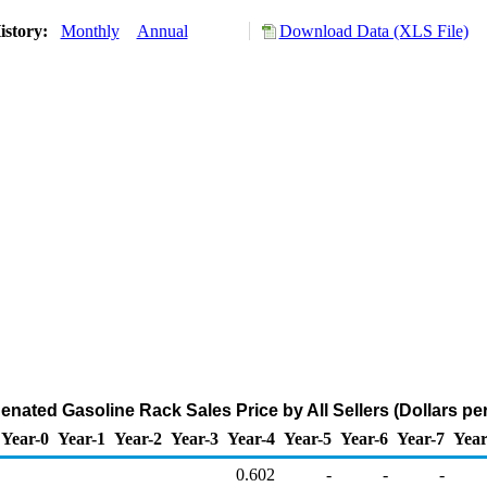
istory:
Monthly
Annual
Download Data (XLS File)
nated Gasoline Rack Sales Price by All Sellers (Dollars per
Year-0
Year-1
Year-2
Year-3
Year-4
Year-5
Year-6
Year-7
Year
0.602
-
-
-