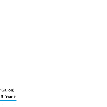
 Gallon)
-8
Year-9
-
-