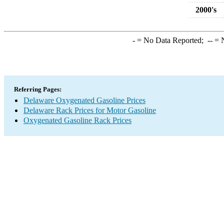
2000's
-
= No Data Reported;
--
= N
Referring Pages:
Delaware Oxygenated Gasoline Prices
Delaware Rack Prices for Motor Gasoline
Oxygenated Gasoline Rack Prices