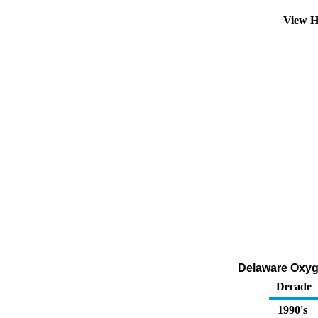
View H
Delaware Oxyge
Decade
1990's