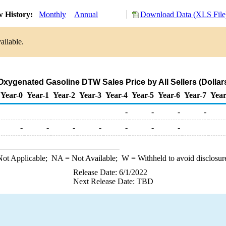
w History:
Monthly
Annual
Download Data (XLS File
ailable.
xygenated Gasoline DTW Sales Price by All Sellers (Dollars
Year-0
Year-1
Year-2
Year-3
Year-4
Year-5
Year-6
Year-7
Year
-
-
-
-
-
-
-
-
-
-
-
ot Applicable;
NA
= Not Available;
W
= Withheld to avoid disclosur
Release Date: 6/1/2022
Next Release Date: TBD