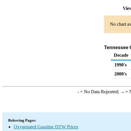
Vie
No chart av
Tennessee O
Decade
1990's
2000's
-
= No Data Reported;
--
= N
Referring Pages:
Oxygenated Gasoline DTW Prices