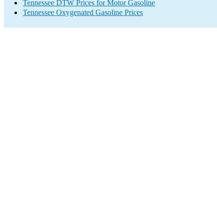
Tennessee DTW Prices for Motor Gasoline
Tennessee Oxygenated Gasoline Prices