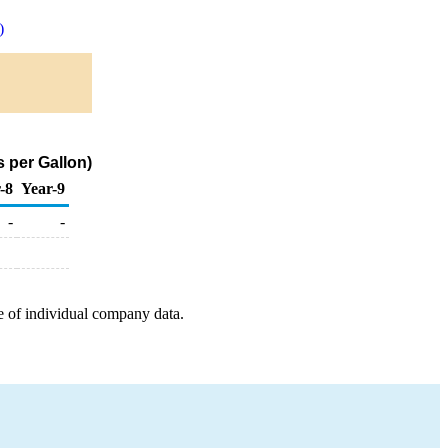
)
 per Gallon)
-8
Year-9
-
-
e of individual company data.